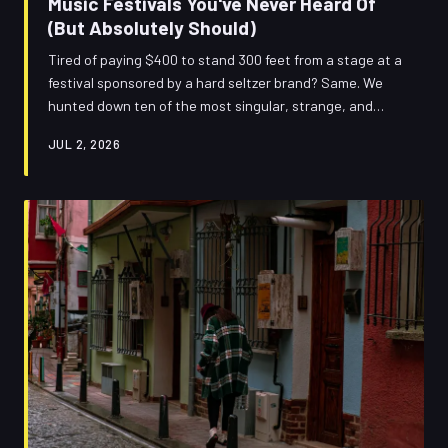
Music Festivals You've Never Heard Of
(But Absolutely Should)
Tired of paying $400 to stand 300 feet from a stage at a
festival sponsored by a hard seltzer brand? Same. We
hunted down ten of the most singular, strange, and
genuinely exciting smaller music festivals across America
JUL 2, 2026
— the ones that haven't been ruined by hype yet.
Consider this your insider cheat sheet.