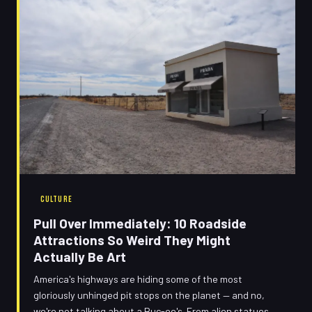
CULTURE
Pull Over Immediately: 10 Roadside
Attractions So Weird They Might
Actually Be Art
America's highways are hiding some of the most
gloriously unhinged pit stops on the planet — and no,
we're not talking about a Buc-ee's. From alien statues