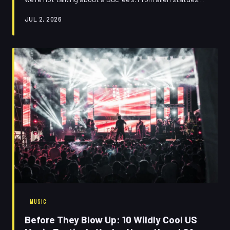
baking in the Nevada desert to an entire town legally
JUL 2, 2026
named after Santa Claus, these accidental
masterpieces of Americana are the most underrated
cultural experiences you're currently blowing past at 75
mph. Put down the podcast and take the exit.
MUSIC
Before They Blow Up: 10 Wildly Cool US