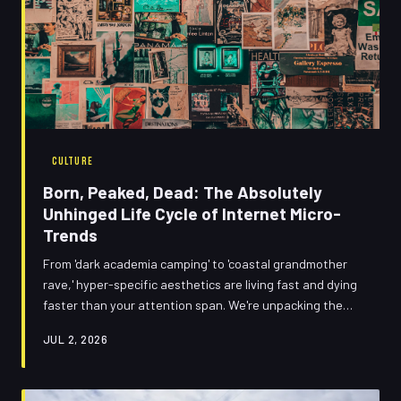
CULTURE
Born, Peaked, Dead: The Absolutely
Unhinged Life Cycle of Internet Micro-
Trends
From 'dark academia camping' to 'coastal grandmother
rave,' hyper-specific aesthetics are living fast and dying
faster than your attention span. We're unpacking the
cultural chaos machine behind trend acceleration — and
JUL 2, 2026
asking whether any of us actually have a personal style
anymore. Spoiler: it's complicated, it's messy, and it's
very, very online.