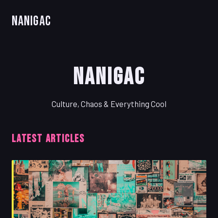
Nanigac
Nanigac
Culture, Chaos & Everything Cool
LATEST ARTICLES