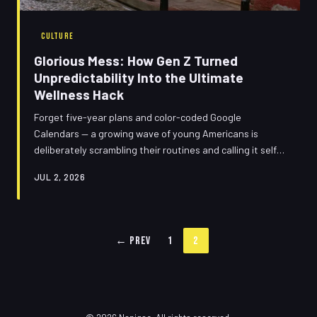
CULTURE
Glorious Mess: How Gen Z Turned
Unpredictability Into the Ultimate
Wellness Hack
Forget five-year plans and color-coded Google
Calendars — a growing wave of young Americans is
deliberately scrambling their routines and calling it self-
care. Meet the 'chaotic calm' generation, where winging
JUL 2, 2026
it isn't laziness, it's liberation. We dove deep into the
beautiful, bewildering logic behind it all.
← Prev
1
2