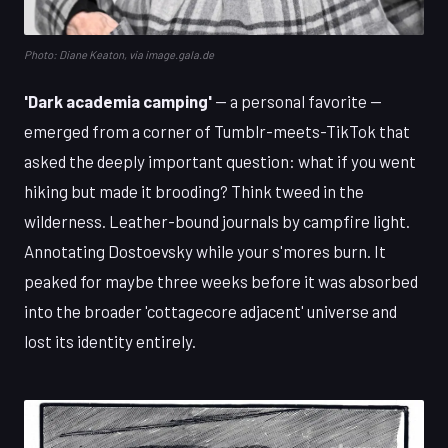
Photo: Diane Keaton, via image.gala.de
'Dark academia camping'
— a personal favorite —
emerged from a corner of Tumblr-meets-TikTok that
asked the deeply important question: what if you went
hiking but made it brooding? Think tweed in the
wilderness. Leather-bound journals by campfire light.
Annotating Dostoevsky while your s'mores burn. It
peaked for maybe three weeks before it was absorbed
into the broader 'cottagecore adjacent' universe and
lost its identity entirely.