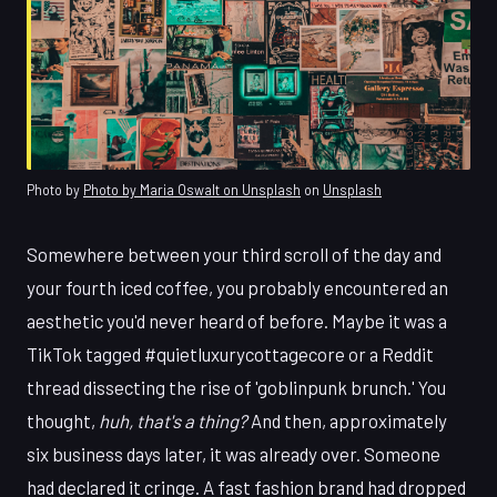
Photo by
Photo by Maria Oswalt on Unsplash
on
Unsplash
Somewhere between your third scroll of the day and
your fourth iced coffee, you probably encountered an
aesthetic you'd never heard of before. Maybe it was a
TikTok tagged #quietluxurycottagecore or a Reddit
thread dissecting the rise of 'goblinpunk brunch.' You
thought,
huh, that's a thing?
And then, approximately
six business days later, it was already over. Someone
had declared it cringe. A fast fashion brand had dropped