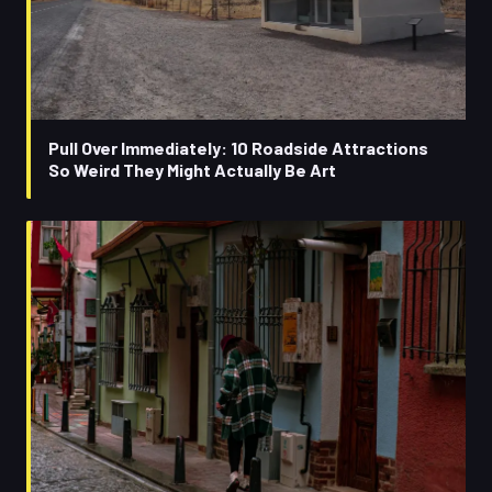
Pull Over Immediately: 10 Roadside Attractions
So Weird They Might Actually Be Art