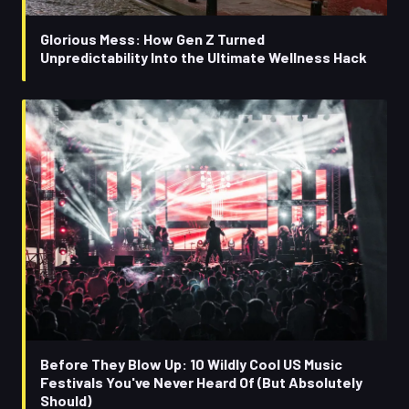
Glorious Mess: How Gen Z Turned
Unpredictability Into the Ultimate Wellness Hack
Before They Blow Up: 10 Wildly Cool US Music
Festivals You've Never Heard Of (But Absolutely
Should)