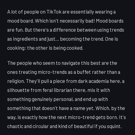
A lot of people on TikTok are essentially wearing a
mood board. Which isn't necessarily bad! Mood boards
are fun. But there's a difference between using trends
as ingredients and just... becoming the trend. One is
cooking; the other is being cooked.
The people who seem to navigate this best are the
ones treating micro-trends as a buffet rather than a
religion. They'll pull a piece from dark academia here, a
silhouette from feral librarian there, mix it with
something genuinely personal, and end up with
something that doesn't have a name yet. Which, by the
way, is exactly how the next micro-trend gets born. It's
chaotic and circular and kind of beautiful if you squint.