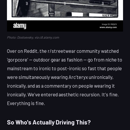
Photo: Dostoevsky, via c8.alamy.com
Over on Reddit, the r/streetwear community watched
'gorpcore' — outdoor gear as fashion — go from niche to
mainstream to ironic to post-ironic so fast that people
were simultaneously wearing Arc'teryx unironically,
ironically, and as a commentary on people wearing it
ironically. We've entered aesthetic recursion. It's fine.
Everything is fine.
So Who's Actually Driving This?