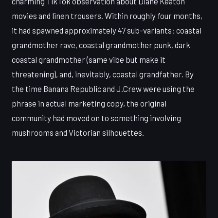
charming TikTok observation about Diane Keaton
movies and linen trousers. Within roughly four months,
it had spawned approximately 47 sub-variants: coastal
grandmother rave, coastal grandmother punk, dark
coastal grandmother (same vibe but make it
threatening), and, inevitably, coastal grandfather. By
the time Banana Republic and J.Crew were using the
phrase in actual marketing copy, the original
community had moved on to something involving
mushrooms and Victorian silhouettes.