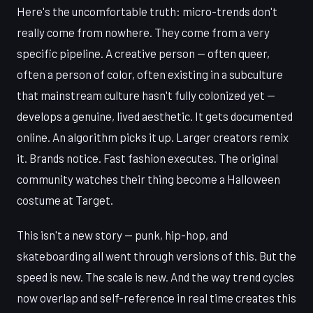
Here's the uncomfortable truth: micro-trends don't
really come from nowhere. They come from a very
specific pipeline. A creative person — often queer,
often a person of color, often existing in a subculture
that mainstream culture hasn't fully colonized yet —
develops a genuine, lived aesthetic. It gets documented
online. An algorithm picks it up. Larger creators remix
it. Brands notice. Fast fashion executes. The original
community watches their thing become a Halloween
costume at Target.
This isn't a new story — punk, hip-hop, and
skateboarding all went through versions of this. But the
speed is new. The scale is new. And the way trend cycles
now overlap and self-reference in real time creates this