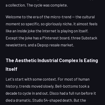
a collection. The cycle was complete.
Welcome to the era of the micro-trend — the cultural
moment so specific, so gloriously niche, it almost feels
like an inside joke the internet is playing on itself.
Except the joke has a Pinterest board, three Substack
newsletters, and a Depop resale market.
The Aesthetic Industrial Complex Is Eating
Itself
Let's start with some context. For most of human
history, trends moved slowly. Bell-bottoms took a
decade to cycle in and out. Disco had a full run before it
died a dramatic, Studio 54-shaped death. But the