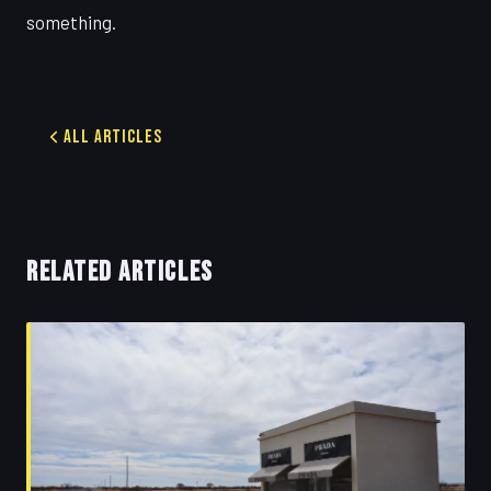
something.
All Articles
RELATED ARTICLES