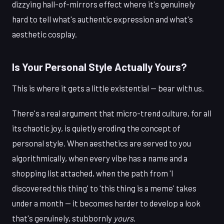
dizzying hall-of-mirrors effect where it's genuinely
hard to tell what's authentic expression and what's
aesthetic cosplay.
Is Your Personal Style Actually Yours?
This is where it gets a little existential — bear with us.
There's a real argument that micro-trend culture, for all
its chaotic joy, is quietly eroding the concept of
personal style. When aesthetics are served to you
algorithmically, when every vibe has a name and a
shopping list attached, when the path from 'I
discovered this thing' to 'this thing is a meme' takes
under a month — it becomes harder to develop a look
that's genuinely, stubbornly
yours
.