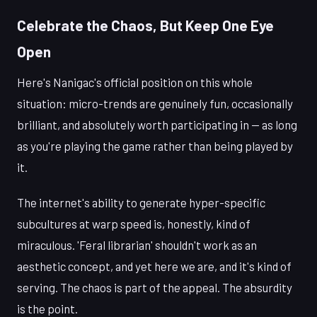
Celebrate the Chaos, But Keep One Eye
Open
Here's Nanigac's official position on this whole
situation: micro-trends are genuinely fun, occasionally
brilliant, and absolutely worth participating in — as long
as you're playing the game rather than being played by
it.
The internet's ability to generate hyper-specific
subcultures at warp speed is, honestly, kind of
miraculous. 'Feral librarian' shouldn't work as an
aesthetic concept, and yet here we are, and it's kind of
serving. The chaos is part of the appeal. The absurdity
is the point.