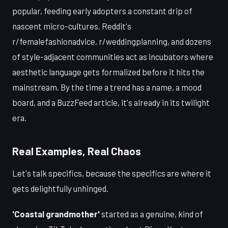
popular, feeding early adopters a constant drip of
nascent micro-cultures. Reddit's
r/femalefashionadvice, r/weddingplanning, and dozens
of style-adjacent communities act as incubators where
aesthetic language gets formalized before it hits the
mainstream. By the time a trend has a name, a mood
board, and a BuzzFeed article, it's already in its twilight
era.
Real Examples, Real Chaos
Let's talk specifics, because the specifics are where it
gets delightfully unhinged.
'Coastal grandmother'
started as a genuine, kind of