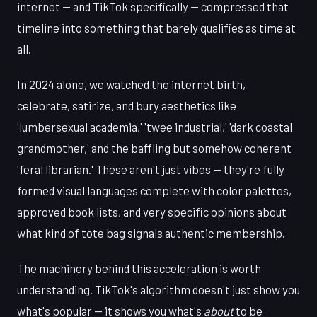
internet — and TikTok specifically — compressed that
timeline into something that barely qualifies as time at
all.
In 2024 alone, we watched the internet birth,
celebrate, satirize, and bury aesthetics like
'lumbersexual academia,' 'twee industrial,' 'dark coastal
grandmother,' and the baffling but somehow coherent
'feral librarian.' These aren't just vibes — they're fully
formed visual languages complete with color palettes,
approved book lists, and very specific opinions about
what kind of tote bag signals authentic membership.
The machinery behind this acceleration is worth
understanding. TikTok's algorithm doesn't just show you
what's popular — it shows you what's
about
to be