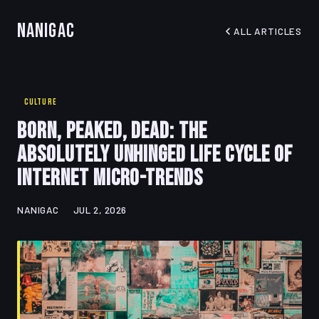
Nanigac
ALL ARTICLES
CULTURE
Born, Peaked, Dead: The
Absolutely Unhinged Life Cycle of
Internet Micro-Trends
NANIGAC
JUL 2, 2026