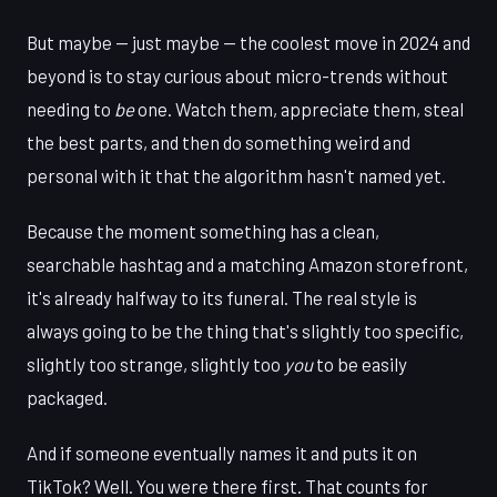
But maybe — just maybe — the coolest move in 2024 and
beyond is to stay curious about micro-trends without
needing to
be
one. Watch them, appreciate them, steal
the best parts, and then do something weird and
personal with it that the algorithm hasn't named yet.
Because the moment something has a clean,
searchable hashtag and a matching Amazon storefront,
it's already halfway to its funeral. The real style is
always going to be the thing that's slightly too specific,
slightly too strange, slightly too
you
to be easily
packaged.
And if someone eventually names it and puts it on
TikTok? Well. You were there first. That counts for